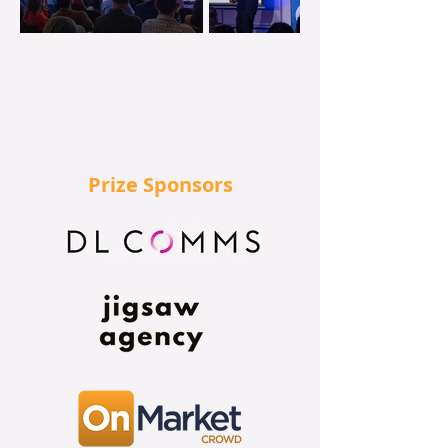
Prize Sponsors