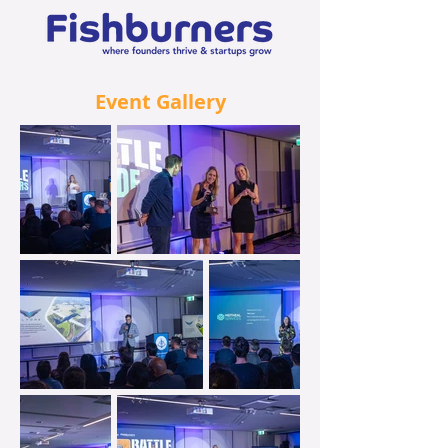
Event Gallery