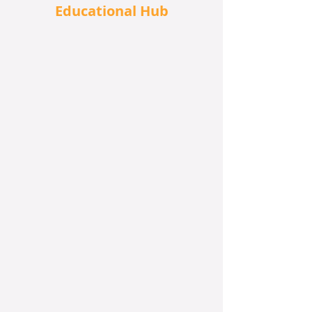
Educational Hub