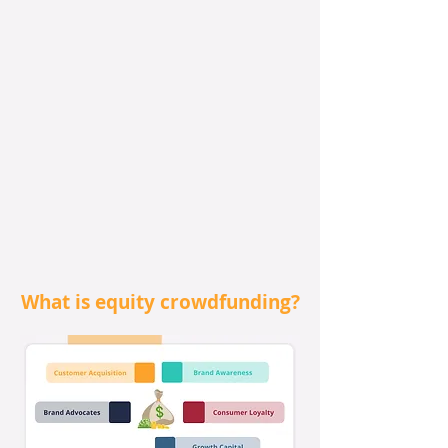
What is equity crowdfunding?