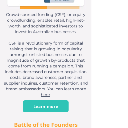
Crowd-sourced funding (CSF), or equity
crowdfunding, enables
retail, high-net-
worth, and sophisticated investors to
invest in Australian businesses.
CSF is a revolutionary form of capital
raising that is growing in popularity
amongst unlisted businesses due to
magnitude of growth by-products that
come from running a campaign. This
includes decreased customer acquisition
costs, brand awareness, partner and
supplier inquires, customer retention, and
brand ambassadors. You can learn more
here
.
Learn more
Battle of the Founders