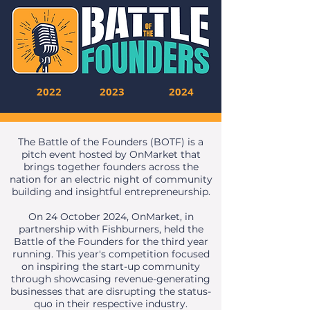
2022
2023
2024
The Battle of the Founders (BOTF) is a
pitch event hosted by OnMarket that
brings together founders across the
nation for an electric night of community
building and insightful entrepreneurship.
On 24 October 2024, OnMarket, in
partnership with Fishburners, held the
Battle of the Founders for the third year
running. This year's competition focused
on inspiring the start-up community
through showcasing revenue-generating
businesses that are disrupting the status-
quo in their respective industry.