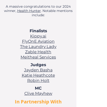
A massive congratulations to our 2024
winner,
Health Hunter
.
Notable mentions
include:
Finalists
Kippy.ai
FlyOnE Aviation
The Laundry Lady
Zable Health
Meitheal Services
Judges
Jayden Basha
Katie Heathcote
Robin Holt
MC
Clive Mayhew
In Partnership With